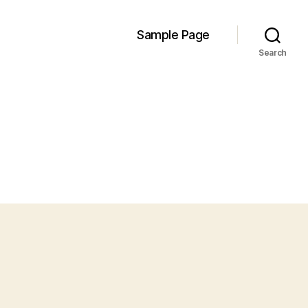
Sample Page
Search