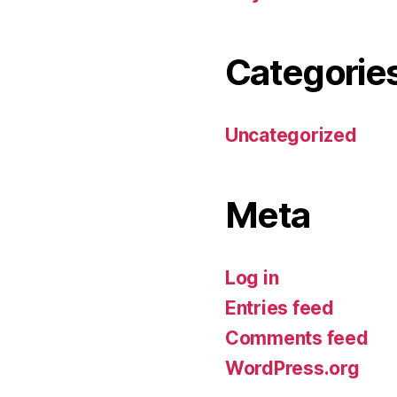
Categorie
Uncategorized
Meta
Log in
Entries feed
Comments feed
WordPress.org